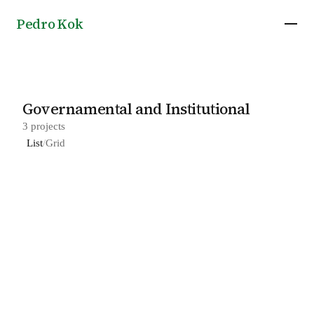
Pedro Kok
Governamental and Institutional
3 projects
List
/
Grid
Headquarters of ATIX in Canarana, by 23 Sul
2023
Arquitetura
Juréia-Itatins Ecological Station Headquarters
2019
in Peruíbe, by 23 Sul Arquitetura
SEBRAE Headquarters in Brasília, by Grupo SP
2013
and Luciano Margotto