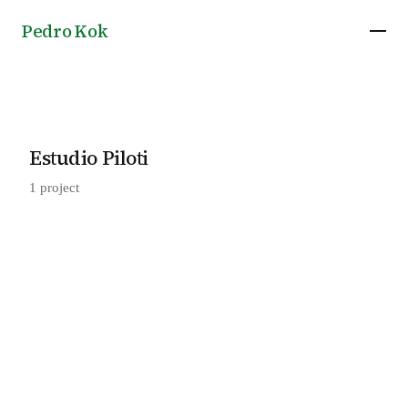
Pedro Kok
Estudio Piloti
1 project
Guapuruvu House in Camanducaia, by Estudio
2023
Piloti