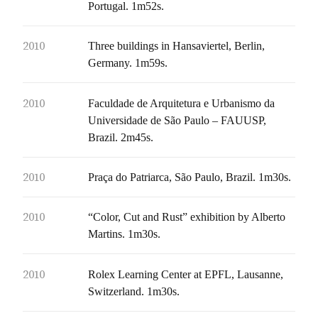
Portugal. 1m52s.
2010
Three buildings in Hansaviertel, Berlin,
Germany. 1m59s.
2010
Faculdade de Arquitetura e Urbanismo da
Universidade de São Paulo – FAUUSP,
Brazil. 2m45s.
2010
Praça do Patriarca, São Paulo, Brazil. 1m30s.
2010
“Color, Cut and Rust” exhibition by Alberto
Martins. 1m30s.
2010
Rolex Learning Center at EPFL, Lausanne,
Switzerland. 1m30s.