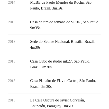
2014
MuBE de Paulo Mendes da Rocha, São
Paulo, Brazil. 3m19s.
2013
Casa de fim de semana de SPBR, São Paulo.
9m35s.
2013
Sede do Sebrae Nacional, Brasília, Brazil.
4m30s.
2013
Casa Cubo de studio mk27, São Paulo,
Brazil. 2m20s.
2013
Casa Planalto de Flavio Castro, São Paulo,
Brazil. 2m30s.
2013
La Caja Oscura de Javier Corvalán,
Asunción, Paraguay. 3m51s.