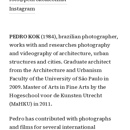
Instagram
PEDRO KOK
(1984), brazilian photographer,
works with and researches photography
and videography of architecture, urban
structures and cities. Graduate architect
from the Architecture and Urbanism
Faculty of the University of São Paulo in
2009. Master of Arts in Fine Arts by the
Hogeschool voor de Kunsten Utrecht
(MaHKU) in 2011.
Pedro has contributed with photographs
and films for several international