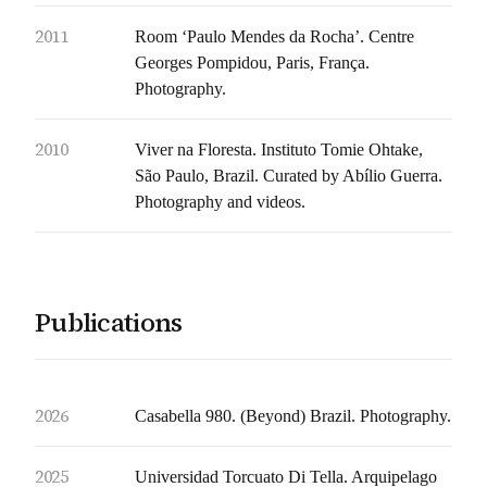
2011
Room ‘Paulo Mendes da Rocha’. Centre
Georges Pompidou, Paris, França.
Photography.
2010
Viver na Floresta. Instituto Tomie Ohtake,
São Paulo, Brazil. Curated by Abílio Guerra.
Photography and videos.
Publications
2026
Casabella 980. (Beyond) Brazil. Photography.
2025
Universidad Torcuato Di Tella. Arquipelago