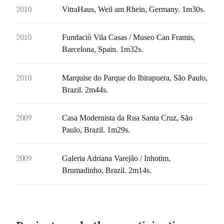
2010
VitraHaus, Weil am Rhein, Germany. 1m30s.
2010
Fundaciò Vila Casas / Museo Can Framis,
Barcelona, Spain. 1m32s.
2010
Marquise do Parque do Ibirapuera, São Paulo,
Brazil. 2m44s.
2009
Casa Modernista da Rua Santa Cruz, São
Paulo, Brazil. 1m29s.
2009
Galeria Adriana Varejão / Inhotim,
Brumadinho, Brazil. 2m14s.