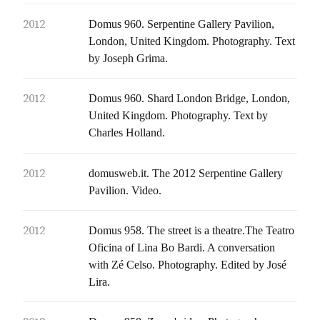
2012
Domus 960. Serpentine Gallery Pavilion,
London, United Kingdom. Photography. Text
by Joseph Grima.
2012
Domus 960. Shard London Bridge, London,
United Kingdom. Photography. Text by
Charles Holland.
2012
domusweb.it. The 2012 Serpentine Gallery
Pavilion. Video.
2012
Domus 958. The street is a theatre.The Teatro
Oficina of Lina Bo Bardi. A conversation
with Zé Celso. Photography. Edited by José
Lira.