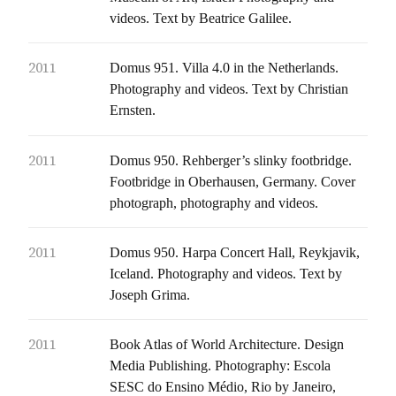
videos. Text by Beatrice Galilee.
2011
Domus 951. Villa 4.0 in the Netherlands.
Photography and videos. Text by Christian
Ernsten.
2011
Domus 950. Rehberger’s slinky footbridge.
Footbridge in Oberhausen, Germany. Cover
photograph, photography and videos.
2011
Domus 950. Harpa Concert Hall, Reykjavik,
Iceland. Photography and videos. Text by
Joseph Grima.
2011
Book Atlas of World Architecture. Design
Media Publishing. Photography: Escola
SESC do Ensino Médio, Rio by Janeiro,