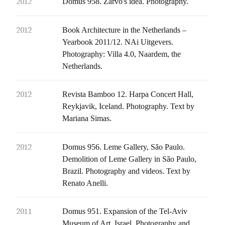
2012
Domus 958. Zarvo's idea. Photography.
2012
Book Architecture in the Netherlands –
Yearbook 2011/12. NAi Uitgevers.
Photography: Villa 4.0, Naardem, the
Netherlands.
2012
Revista Bamboo 12. Harpa Concert Hall,
Reykjavik, Iceland. Photography. Text by
Mariana Simas.
2012
Domus 956. Leme Gallery, São Paulo.
Demolition of Leme Gallery in São Paulo,
Brazil. Photography and videos. Text by
Renato Anelli.
2011
Domus 951. Expansion of the Tel-Aviv
Museum of Art, Israel. Photography and