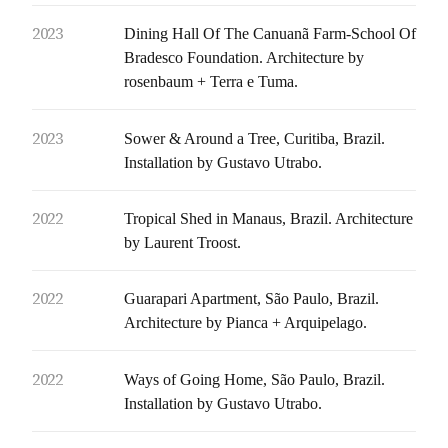
2023
Dining Hall Of The Canuanã Farm-School Of
Bradesco Foundation. Architecture by
rosenbaum + Terra e Tuma.
2023
Sower & Around a Tree, Curitiba, Brazil.
Installation by Gustavo Utrabo.
2022
Tropical Shed in Manaus, Brazil. Architecture
by Laurent Troost.
2022
Guarapari Apartment, São Paulo, Brazil.
Architecture by Pianca + Arquipelago.
2022
Ways of Going Home, São Paulo, Brazil.
Installation by Gustavo Utrabo.