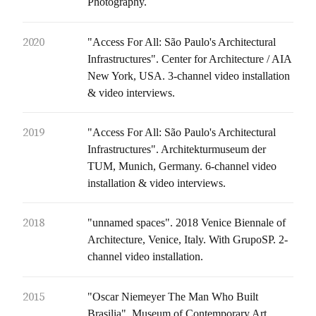
Photography.
2020
"Access For All: São Paulo's Architectural
Infrastructures". Center for Architecture / AIA
New York, USA. 3-channel video installation
& video interviews.
2019
"Access For All: São Paulo's Architectural
Infrastructures". Architekturmuseum der
TUM, Munich, Germany. 6-channel video
installation & video interviews.
2018
"unnamed spaces". 2018 Venice Biennale of
Architecture, Venice, Italy. With GrupoSP. 2-
channel video installation.
2015
"Oscar Niemeyer The Man Who Built
Brasilia". Museum of Contemporary Art