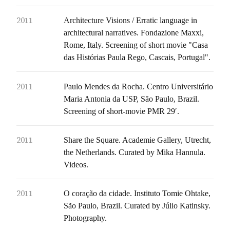
2011
Architecture Visions / Erratic language in
architectural narratives. Fondazione Maxxi,
Rome, Italy. Screening of short movie "Casa
das Histórias Paula Rego, Cascais, Portugal".
2011
Paulo Mendes da Rocha. Centro Universitário
Maria Antonia da USP, São Paulo, Brazil.
Screening of short-movie PMR 29′.
2011
Share the Square. Academie Gallery, Utrecht,
the Netherlands. Curated by Mika Hannula.
Videos.
2011
O coração da cidade. Instituto Tomie Ohtake,
São Paulo, Brazil. Curated by Júlio Katinsky.
Photography.