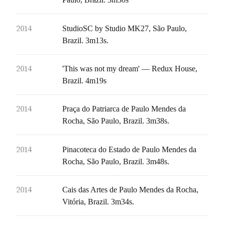
2014
StudioSC by Studio MK27, São Paulo,
Brazil. 3m13s.
2014
'This was not my dream' — Redux House,
Brazil. 4m19s
2014
Praça do Patriarca de Paulo Mendes da
Rocha, São Paulo, Brazil. 3m38s.
2014
Pinacoteca do Estado de Paulo Mendes da
Rocha, São Paulo, Brazil. 3m48s.
2014
Cais das Artes de Paulo Mendes da Rocha,
Vitória, Brazil. 3m34s.