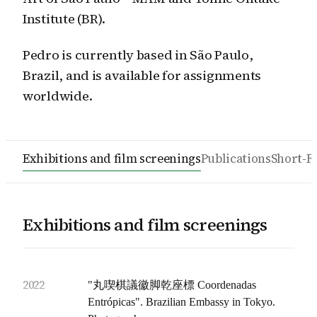
Institute (BR).
Pedro is currently based in São Paulo,
Brazil, and is available for assignments
worldwide.
Exhibitions and film screenings
Publications
Short-F
Exhibitions and film screenings
2022
"丸喫棋議徽脚乾座標 Coordenadas
Entrópicas". Brazilian Embassy in Tokyo.