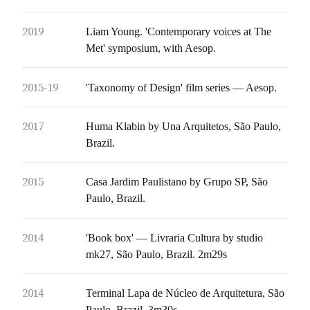
2019
Liam Young. 'Contemporary voices at The
Met' symposium, with Aesop.
2015-19
'Taxonomy of Design' film series — Aesop.
2017
Huma Klabin by Una Arquitetos, São Paulo,
Brazil.
2015
Casa Jardim Paulistano by Grupo SP, São
Paulo, Brazil.
2014
'Book box' — Livraria Cultura by studio
mk27, São Paulo, Brazil. 2m29s
2014
Terminal Lapa de Núcleo de Arquitetura, São
Paulo, Brazil. 3m30s