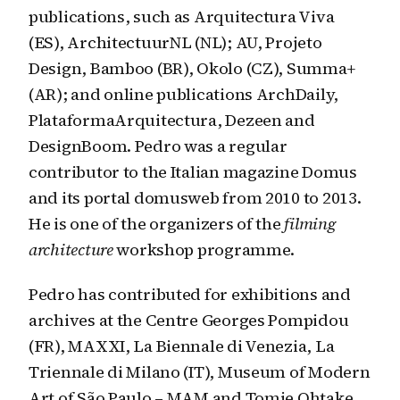
publications, such as Arquitectura Viva
(ES), ArchitectuurNL (NL); AU, Projeto
Design, Bamboo (BR), Okolo (CZ), Summa+
(AR); and online publications ArchDaily,
PlataformaArquitectura, Dezeen and
DesignBoom. Pedro was a regular
contributor to the Italian magazine Domus
and its portal domusweb from 2010 to 2013.
He is one of the organizers of the
filming
architecture
workshop programme.
Pedro has contributed for exhibitions and
archives at the Centre Georges Pompidou
(FR), MAXXI, La Biennale di Venezia, La
Triennale di Milano (IT), Museum of Modern
Art of São Paulo – MAM and Tomie Ohtake