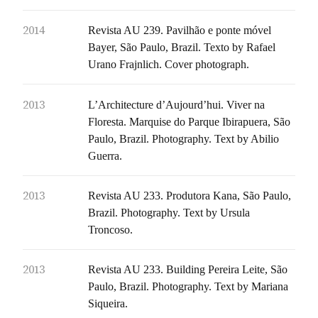
2014
Revista AU 239. Pavilhão e ponte móvel
Bayer, São Paulo, Brazil. Texto by Rafael
Urano Frajnlich. Cover photograph.
2013
L’Architecture d’Aujourd’hui. Viver na
Floresta. Marquise do Parque Ibirapuera, São
Paulo, Brazil. Photography. Text by Abilio
Guerra.
2013
Revista AU 233. Produtora Kana, São Paulo,
Brazil. Photography. Text by Ursula
Troncoso.
2013
Revista AU 233. Building Pereira Leite, São
Paulo, Brazil. Photography. Text by Mariana
Siqueira.