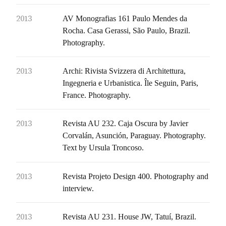
2013
AV Monografias 161 Paulo Mendes da
Rocha. Casa Gerassi, São Paulo, Brazil.
Photography.
2013
Archi: Rivista Svizzera di Architettura,
Ingegneria e Urbanistica. Île Seguin, Paris,
France. Photography.
2013
Revista AU 232. Caja Oscura by Javier
Corvalán, Asunción, Paraguay. Photography.
Text by Ursula Troncoso.
2013
Revista Projeto Design 400. Photography and
interview.
2013
Revista AU 231. House JW, Tatuí, Brazil.