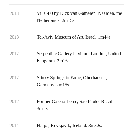
2013
Villa 4.0 by Dick van Gameren, Naarden, the
Netherlands. 2m15s.
2013
Tel-Aviv Museum of Art, Israel. 1m44s.
2012
Serpentine Gallery Pavilion, London, United
Kingdom. 2m16s.
2012
Slinky Springs to Fame, Oberhausen,
Germany. 2m15s.
2012
Former Galeria Leme, São Paulo, Brazil.
3m13s.
2011
Harpa, Reykjavik, Iceland. 3m32s.