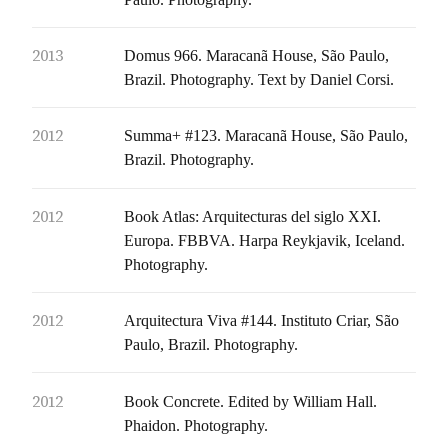
2013
Domus 966. Maracanã House, São Paulo,
Brazil. Photography. Text by Daniel Corsi.
2012
Summa+ #123. Maracanã House, São Paulo,
Brazil. Photography.
2012
Book Atlas: Arquitecturas del siglo XXI.
Europa. FBBVA. Harpa Reykjavik, Iceland.
Photography.
2012
Arquitectura Viva #144. Instituto Criar, São
Paulo, Brazil. Photography.
2012
Book Concrete. Edited by William Hall.
Phaidon. Photography.