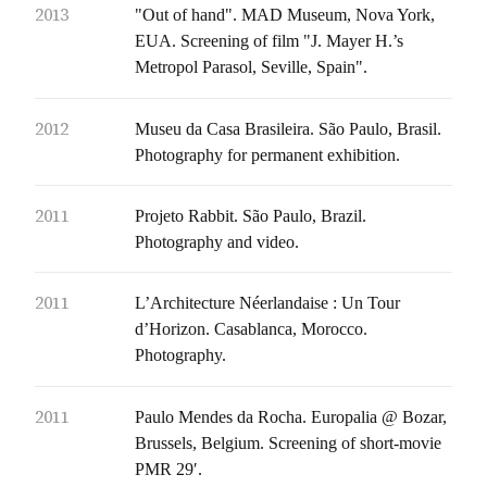
2013
"Out of hand". MAD Museum, Nova York,
EUA. Screening of film "J. Mayer H.’s
Metropol Parasol, Seville, Spain".
2012
Museu da Casa Brasileira. São Paulo, Brasil.
Photography for permanent exhibition.
2011
Projeto Rabbit. São Paulo, Brazil.
Photography and video.
2011
L’Architecture Néerlandaise : Un Tour
d’Horizon. Casablanca, Morocco.
Photography.
2011
Paulo Mendes da Rocha. Europalia @ Bozar,
Brussels, Belgium. Screening of short-movie
PMR 29′.