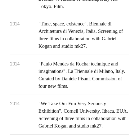
Tokyo. Film.
2014
"Time, space, existence". Biennale di
Architettura di Venezia, Italia. Screening of
three films in collaboration with Gabriel
Kogan and studio mk27.
2014
"Paulo Mendes da Rocha: technique and
imaginations". La Triennale di Milano, Italy.
Curated by Daniele Pisani. Commission of
four new films.
2014
"We Take Our Fun Very Seriously
Exhibition". Cornell University, Ithaca, EUA.
Screening of three films in collaboration with
Gabriel Kogan and studio mk27.