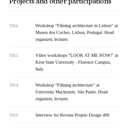
Projects and other participations
2016
Workshop “Filming architecture in Lisbon" at
Museu dos Coches. Lisbon, Portugal. Head
organizer, lecturer.
2015
Video workshops “LOOK AT ME NOW!" at
Kent State University - Florence Campus,
Italy.
2014
Workshop “Filming architecture" at
University Mackenzie. São Paulo. Head
organizer, lecturer.
2013
Interview for Revista Projeto Design 400