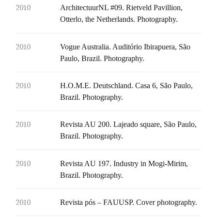
2010
ArchitectuurNL #09. Rietveld Pavillion,
Otterlo, the Netherlands. Photography.
2010
Vogue Australia. Auditório Ibirapuera, São
Paulo, Brazil. Photography.
2010
H.O.M.E. Deutschland. Casa 6, São Paulo,
Brazil. Photography.
2010
Revista AU 200. Lajeado square, São Paulo,
Brazil. Photography.
2010
Revista AU 197. Industry in Mogi-Mirim,
Brazil. Photography.
2010
Revista pós – FAUUSP. Cover photography.