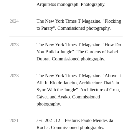
Arquitetos monograph. Photography.
2024
The New York Times T Magazine. "Flocking
to Paraty". Commissioned photography.
2023
The New York Times T Magazine. "How Do
You Build a Jungle". The Gardens of Isabel
Duprat. Commissioned photography.
2023
The New York Times T Magazine. "Above it
All: In Rio de Janeiro, Architecture That’s in
Sync With the Jungle". Architecture of Grua,
Gávea and Ayako. Commissioned
photography.
2021
a+u 2021:12 – Feature: Paulo Mendes da
Rocha. Commissioned photography.