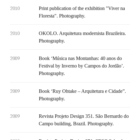
2010
Print publication of the exhibition "Viver na
Floresta". Photography.
2010
OKOLO. Arquitetura modernista Brazileira.
Photography.
2009
Book ‘Música nas Montanhas: 40 anos do
Festival by Inverno by Campos do Jordão’.
Photography.
2009
Book ‘Ruy Ohtake – Arquitetura e Cidade”.
Photography.
2009
Revista Projeto Design 351. São Bernardo do
Campo building, Brazil. Photography.