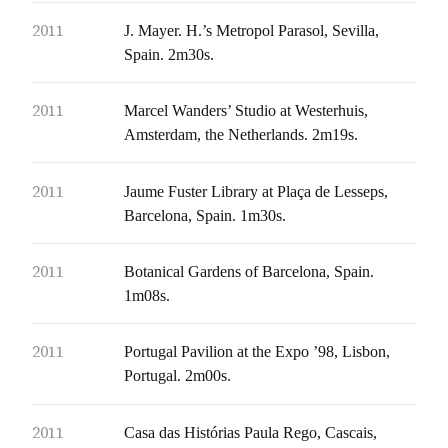
2011
J. Mayer. H.’s Metropol Parasol, Sevilla,
Spain. 2m30s.
2011
Marcel Wanders’ Studio at Westerhuis,
Amsterdam, the Netherlands. 2m19s.
2011
Jaume Fuster Library at Plaça de Lesseps,
Barcelona, Spain. 1m30s.
2011
Botanical Gardens of Barcelona, Spain.
1m08s.
2011
Portugal Pavilion at the Expo ’98, Lisbon,
Portugal. 2m00s.
2011
Casa das Histórias Paula Rego, Cascais,