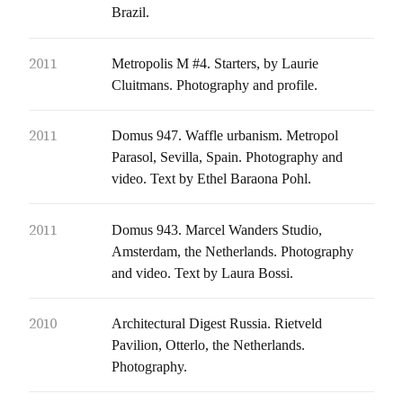
Brazil.
2011
Metropolis M #4. Starters, by Laurie
Cluitmans. Photography and profile.
2011
Domus 947. Waffle urbanism. Metropol
Parasol, Sevilla, Spain. Photography and
video. Text by Ethel Baraona Pohl.
2011
Domus 943. Marcel Wanders Studio,
Amsterdam, the Netherlands. Photography
and video. Text by Laura Bossi.
2010
Architectural Digest Russia. Rietveld
Pavilion, Otterlo, the Netherlands.
Photography.