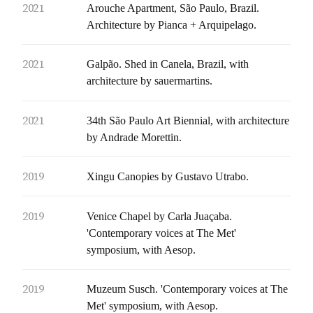
2021
Arouche Apartment, São Paulo, Brazil.
Architecture by Pianca + Arquipelago.
2021
Galpão. Shed in Canela, Brazil, with
architecture by sauermartins.
2021
34th São Paulo Art Biennial, with architecture
by Andrade Morettin.
2019
Xingu Canopies by Gustavo Utrabo.
2019
Venice Chapel by Carla Juaçaba.
'Contemporary voices at The Met'
symposium, with Aesop.
2019
Muzeum Susch. 'Contemporary voices at The
Met' symposium, with Aesop.