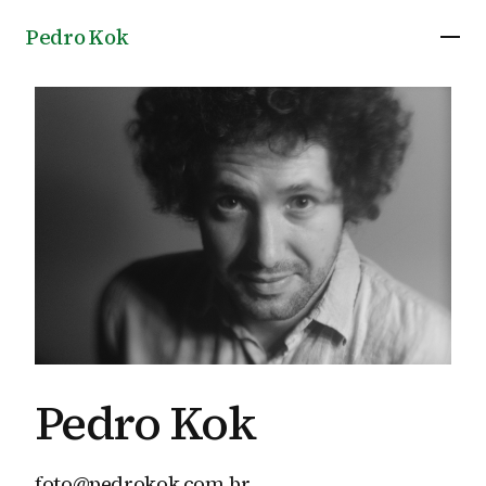
Pedro Kok
Pedro Kok
foto@pedrokok.com.br