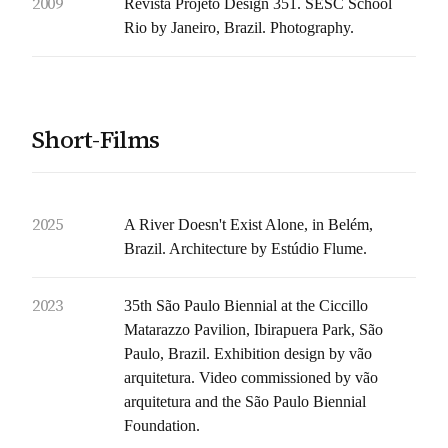
2009
Revista Projeto Design 351. SESC School
Rio by Janeiro, Brazil. Photography.
Short-Films
2025
A River Doesn't Exist Alone, in Belém,
Brazil. Architecture by Estúdio Flume.
2023
35th São Paulo Biennial at the Ciccillo
Matarazzo Pavilion, Ibirapuera Park, São
Paulo, Brazil. Exhibition design by vão
arquitetura. Video commissioned by vão
arquitetura and the São Paulo Biennial
Foundation.