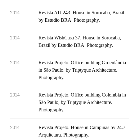
2014
Revista AU 243. House in Sorocaba, Brazil
by Estudio BRA. Photography.
2014
Revista WishCasa 37. House in Sorocaba,
Brazil by Estudio BRA. Photography.
2014
Revista Projeto. Office building Groenlândia
in São Paulo, by Triptyque Architecture.
Photography.
2014
Revista Projeto. Office building Colombia in
São Paulo, by Triptyque Architecture.
Photography.
2014
Revista Projeto. House in Campinas by 24.7
Arquitetura. Photography.