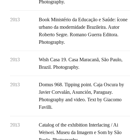
Photography.
2013
Book Ministério da Educação e Saúde: ícone
urbano da modernidade Brazileira. Autor
Roberto Segre. Romano Guerra Editora.
Photography.
2013
Wish Casa 19. Casa Maracanã, São Paulo,
Brazil. Photography.
2013
Domus 968. Tipping point. Caja Oscura by
Javier Corvalán, Asunción, Paraguay.
Photography and video. Text by Giacomo
Favilli.
2013
Catalog of the exhibition Interlacing / Ai
Weiwei. Museu da Imagem e Som by São
Paulo. Photography.