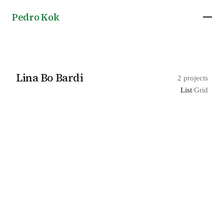
Pedro Kok
Lina Bo Bardi
2 projects
List
/
Grid
Lost Landcapes for Lina Bo Bardi, exhibition
2025
by Ana Maria Tavares
Teatro Oficina theatre in São Paulo, by Lina Bo
Bardi