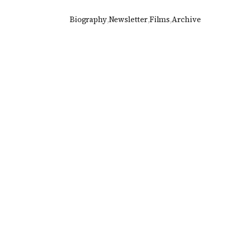
Biography
,
Newsletter
,
Films
,
Archive
2015