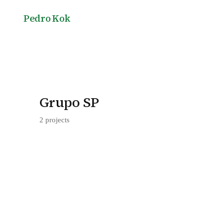
Pedro Kok
Grupo SP
2 projects
Jar
SEBRAE Headquarters in Brasília, by G