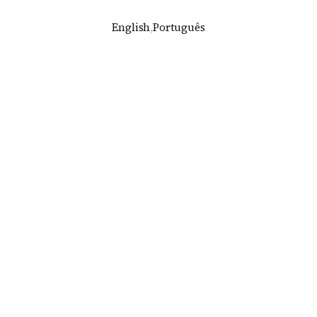
English
,
Português
dim Paulistano house in São Paulo, by Grupo SP
rupo SP and Luciano Margotto
2013